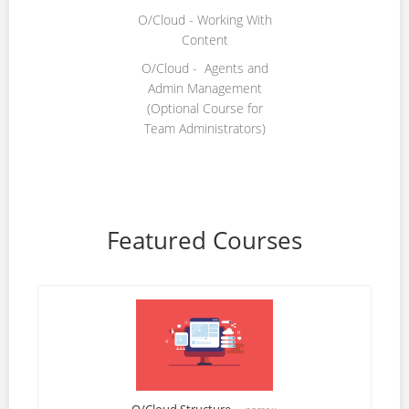
O/Cloud - Working With
Content
O/Cloud - Agents and
Admin Management
(Optional Course for
Team Administrators)
Featured Courses