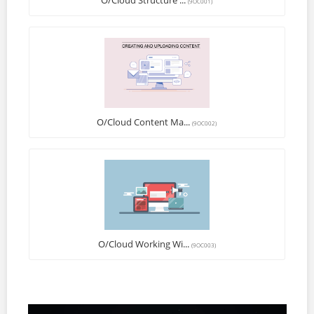
O/Cloud Structure ...
(9OC001)
O/Cloud Content Ma...
(9OC002)
O/Cloud Working Wi...
(9OC003)