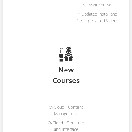
relevant course.
* Updated Install and
Getting Started Videos
New
Courses
O/Cloud - Content
Management
O/Cloud - Structure
and Interface