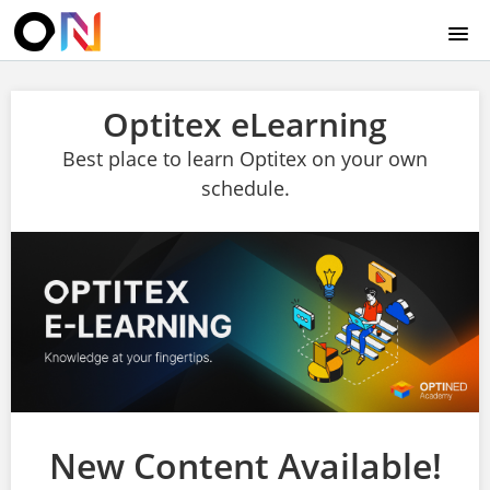
HOME
Optitex eLearning
WELCOME
Best place to learn Optitex on your own
schedule.
ABOUT US
CONTACT US
TECHNICAL HELP
LOGIN
New Content Available!