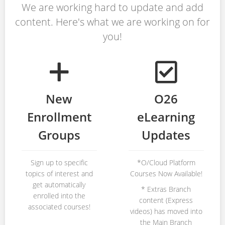
We are working hard to update and add
content. Here's what we are working on for
you!
New
O26
Enrollment
eLearning
Groups
Updates
Sign up to specific
*O/Cloud Platform
topics of interest and
Courses Now Available!
get automatically
* Extras Branch
enrolled into the
content (Express
associated courses!
videos) has moved into
the Main Branch