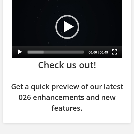
Check us out!
Get a quick preview of our latest
026 enhancements and new
features.